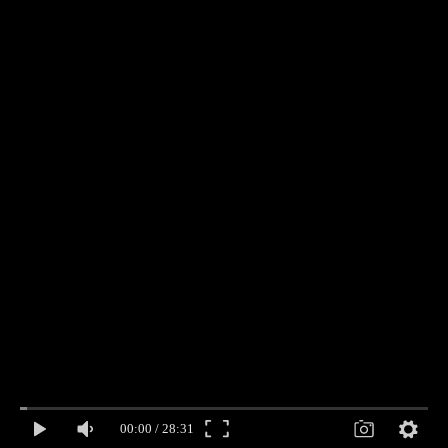
00:00
/
28:31